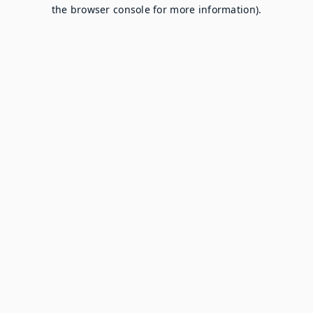
the browser console for more information).